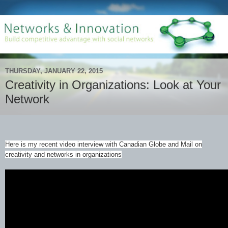
THURSDAY, JANUARY 22, 2015
Creativity in Organizations: Look at Your
Network
Here is my recent video interview with Canadian Globe and Mail on
creativity and networks in organizations