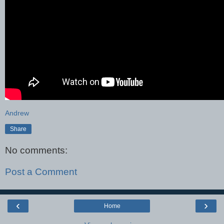
Andrew
Share
No comments:
Post a Comment
‹
›
Home