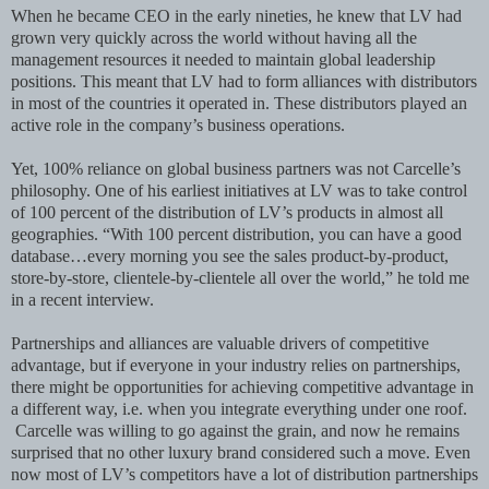
When he became CEO in the early nineties, he knew that LV had
grown very quickly across the world without having all the
management resources it needed to maintain global leadership
positions. This meant that LV had to form alliances with distributors
in most of the countries it operated in. These distributors played an
active role in the company’s business operations.
Yet, 100% reliance on global business partners was not Carcelle’s
philosophy. One of his earliest initiatives at LV was to take control
of 100 percent of the distribution of LV’s products in almost all
geographies. “With 100 percent distribution, you can have a good
database…every morning you see the sales product-by-product,
store-by-store, clientele-by-clientele all over the world,” he told me
in a recent interview.
Partnerships and alliances are valuable drivers of competitive
advantage, but if everyone in your industry relies on partnerships,
there might be opportunities for achieving competitive advantage in
a different way, i.e. when you integrate everything under one roof.
Carcelle was willing to go against the grain, and now he remains
surprised that no other luxury brand considered such a move. Even
now most of LV’s competitors have a lot of distribution partnerships