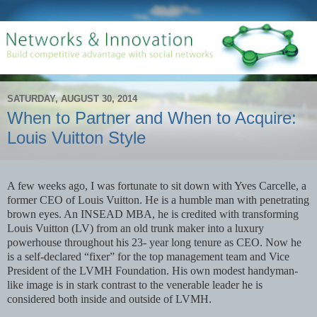
SATURDAY, AUGUST 30, 2014
When to Partner and When to Acquire:
Louis Vuitton Style
A few weeks ago, I was fortunate to sit down with Yves Carcelle, a
former CEO of Louis Vuitton. He is a humble man with penetrating
brown eyes. An INSEAD MBA, he is credited with transforming
Louis Vuitton (LV) from an old trunk maker into a luxury
powerhouse throughout his 23- year long tenure as CEO. Now he
is a self-declared “fixer” for the top management team and Vice
President of the LVMH Foundation. His own modest handyman-
like image is in stark contrast to the venerable leader he is
considered both inside and outside of LVMH.