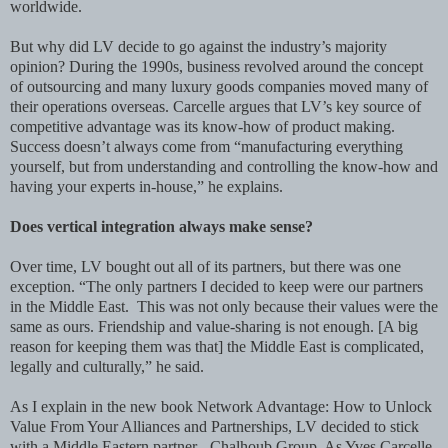
worldwide.
But why did LV decide to go against the industry’s majority
opinion? During the 1990s, business revolved around the concept
of outsourcing and many luxury goods companies moved many of
their operations overseas. Carcelle argues that LV’s key source of
competitive advantage was its know-how of product making.
Success doesn’t always come from “manufacturing everything
yourself, but from understanding and controlling the know-how and
having your experts in-house,” he explains.
Does vertical integration always make sense?
Over time, LV bought out all of its partners, but there was one
exception. “The only partners I decided to keep were our partners
in the Middle East. This was not only because their values were the
same as ours. Friendship and value-sharing is not enough. [A big
reason for keeping them was that] the Middle East is complicated,
legally and culturally,” he said.
As I explain in the new book Network Advantage: How to Unlock
Value From Your Alliances and Partnerships, LV decided to stick
with a Middle Eastern partner - Chalhoub Group. As Yves Carcelle