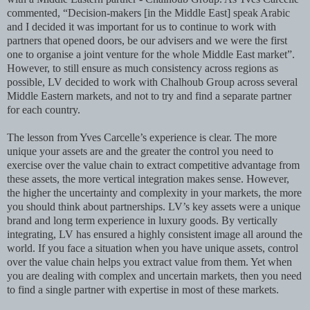
commented, “Decision-makers [in the Middle East] speak Arabic
and I decided it was important for us to continue to work with
partners that opened doors, be our advisers and we were the first
one to organise a joint venture for the whole Middle East market”.
However, to still ensure as much consistency across regions as
possible, LV decided to work with Chalhoub Group across several
Middle Eastern markets, and not to try and find a separate partner
for each country.
The lesson from Yves Carcelle’s experience is clear. The more
unique your assets are and the greater the control you need to
exercise over the value chain to extract competitive advantage from
these assets, the more vertical integration makes sense. However,
the higher the uncertainty and complexity in your markets, the more
you should think about partnerships. LV’s key assets were a unique
brand and long term experience in luxury goods. By vertically
integrating, LV has ensured a highly consistent image all around the
world. If you face a situation when you have unique assets, control
over the value chain helps you extract value from them. Yet when
you are dealing with complex and uncertain markets, then you need
to find a single partner with expertise in most of these markets.