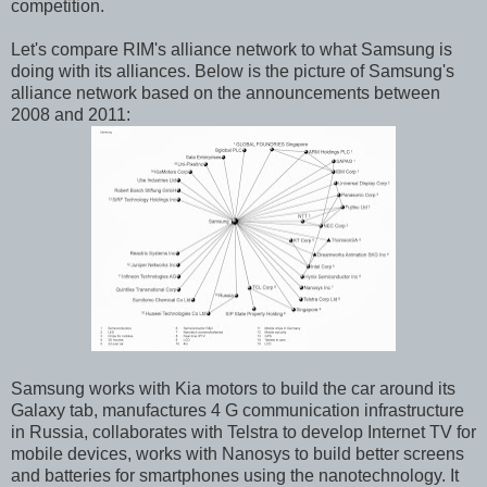
competition.
Let's compare RIM's alliance network to what Samsung is
doing with its alliances. Below is the picture of Samsung's
alliance network based on the announcements between
2008 and 2011:
Samsung works with Kia motors to build the car around its
Galaxy tab, manufactures 4 G communication infrastructure
in Russia, collaborates with Telstra to develop Internet TV for
mobile devices, works with Nanosys to build better screens
and batteries for smartphones using the nanotechnology. It