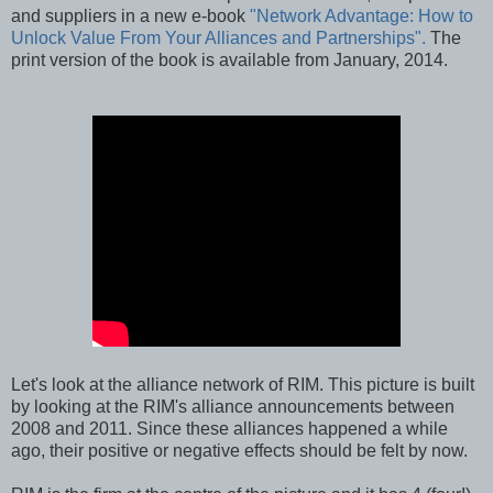
and suppliers in a new e-book
"Network Advantage: How to
Unlock Value From Your Alliances and Partnerships".
The
print version of the book is available from January, 2014.
Let's look at the alliance network of RIM. This picture is built
by looking at the RIM's alliance announcements between
2008 and 2011. Since these alliances happened a while
ago, their positive or negative effects should be felt by now.