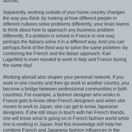
abroad.
Apparently, working outside of your home country changes
the way you think: by looking at how different people in
different cultures solve problems differently, your brain learns
to think about how to approach any business problem
differently. If a problem is solved in France in one way,
perhaps the Italians solve it in a different way. And you can
perhaps think of the third way to solve the same problem--by
combining the French and the Italian approach. Karl
Lagerfeld is even reputed to work in Italy and France during
the same day!
Working abroad also shapes your personal network. If you
work in one country and then go work to another country, you
become a bridge between professional communities in both
countries. For example, a fashion designer who works in
France gets to know other French designers and when she
moves to work to Japan, she can get to know Japanese
designers. If she still stays in touch with her French friends,
she will know what is going on in French fashion world while
she is working in Japan. And this knowledge will help her
combine French and Japanese fashion influences in the