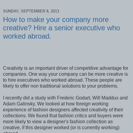
SUNDAY, SEPTEMBER 8, 2013
How to make your company more
creative? Hire a senior executive who
worked abroad.
Creativity is an important driver of competitive advantage for
companies. One way your company can be more creative is
to hire executives who worked abroad. These people are
likely to offer non traditional solutions to your problems.
I recently did a study with Frederic Godart, Will Maddux and
Adam Galinsky. We looked at how foreign working
experience of fashion designers affected creativity of their
collections. We found that fashion critics and buyers were
more likely to view a designer's fashion collection as
creative, if this designer worked (or is currently working)