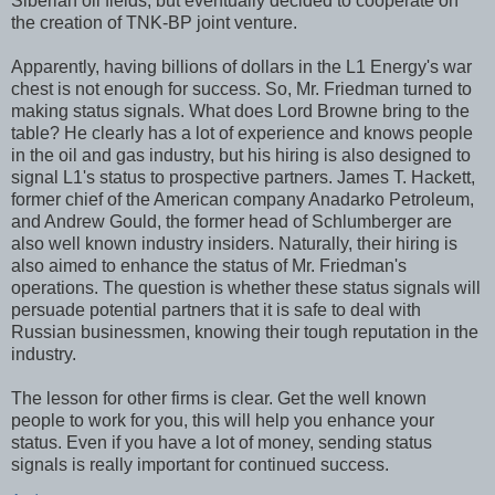
Siberian oil fields, but eventually decided to cooperate on
the creation of TNK-BP joint venture.
Apparently, having billions of dollars in the L1 Energy's war
chest is not enough for success. So, Mr. Friedman turned to
making status signals. What does Lord Browne bring to the
table? He clearly has a lot of experience and knows people
in the oil and gas industry, but his hiring is also designed to
signal L1's status to prospective partners. James T. Hackett,
former chief of the American company Anadarko Petroleum,
and Andrew Gould, the former head of Schlumberger are
also well known industry insiders. Naturally, their hiring is
also aimed to enhance the status of Mr. Friedman's
operations. The question is whether these status signals will
persuade potential partners that it is safe to deal with
Russian businessmen, knowing their tough reputation in the
industry.
The lesson for other firms is clear. Get the well known
people to work for you, this will help you enhance your
status. Even if you have a lot of money, sending status
signals is really important for continued success.