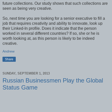
future collections. Our study shows that such collections are
seen as being very creative.
So, next time you are looking for a senior executive to fill a
job that requires creativity and ability to innovate, look up
their Linked-In profile. Does it indicate that the person
worked in several different countries? If so, she or he is
worth looking at, as this person is likely to be indeed
creative.
Andrew
Share
SUNDAY, SEPTEMBER 1, 2013
Russian Businessmen Play the Global
Status Game