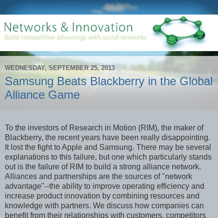
WEDNESDAY, SEPTEMBER 25, 2013
Samsung Beats Blackberry in the Global
Alliance Game
To the investors of Research in Motion (RIM), the maker of
Blackberry, the recent years have been really disappointing.
It lost the fight to Apple and Samsung. There may be several
explanations to this failure, but one which particularly stands
out is the failure of RIM to build a strong alliance network.
Alliances and partnerships are the sources of "network
advantage"--the ability to improve operating efficiency and
increase product innovation by combining resources and
knowledge with partners. We discuss how companies can
benefit from their relationships with customers, competitors