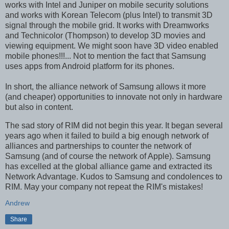
works with Intel and Juniper on mobile security solutions
and works with Korean Telecom (plus Intel) to transmit 3D
signal through the mobile grid. It works with Dreamworks
and Technicolor (Thompson) to develop 3D movies and
viewing equipment. We might soon have 3D video enabled
mobile phones!!!... Not to mention the fact that Samsung
uses apps from Android platform for its phones.
In short, the alliance network of Samsung allows it more
(and cheaper) opportunities to innovate not only in hardware
but also in content.
The sad story of RIM did not begin this year. It began several
years ago when it failed to build a big enough network of
alliances and partnerships to counter the network of
Samsung (and of course the network of Apple). Samsung
has excelled at the global alliance game and extracted its
Network Advantage. Kudos to Samsung and condolences to
RIM. May your company not repeat the RIM's mistakes!
Andrew
Share