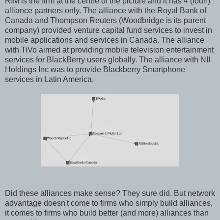
RIM is the firm at the centre of the picture and it has 4 (four!)
alliance partners only. The alliance with the Royal Bank of
Canada and Thompson Reuters (Woodbridge is its parent
company) provided venture capital fund services to invest in
mobile applications and services in Canada. The alliance
with TiVo aimed at providing mobile television entertainment
services for BlackBerry users globally. The alliance with NII
Holdings Inc was to provide Blackberry Smartphone
services in Latin America.
Did these alliances make sense? They sure did. But network
advantage doesn't come to firms who simply build alliances,
it comes to firms who build better (and more) alliances than