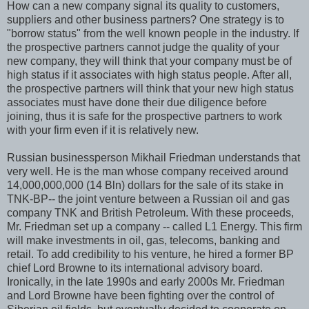
How can a new company signal its quality to customers,
suppliers and other business partners? One strategy is to
"borrow status" from the well known people in the industry. If
the prospective partners cannot judge the quality of your
new company, they will think that your company must be of
high status if it associates with high status people. After all,
the prospective partners will think that your new high status
associates must have done their due diligence before
joining, thus it is safe for the prospective partners to work
with your firm even if it is relatively new.
Russian businessperson Mikhail Friedman understands that
very well. He is the man whose company received around
14,000,000,000 (14 Bln) dollars for the sale of its stake in
TNK-BP-- the joint venture between a Russian oil and gas
company TNK and British Petroleum. With these proceeds,
Mr. Friedman set up a company -- called L1 Energy. This firm
will make investments in oil, gas, telecoms, banking and
retail. To add credibility to his venture, he hired a former BP
chief Lord Browne to its international advisory board.
Ironically, in the late 1990s and early 2000s Mr. Friedman
and Lord Browne have been fighting over the control of