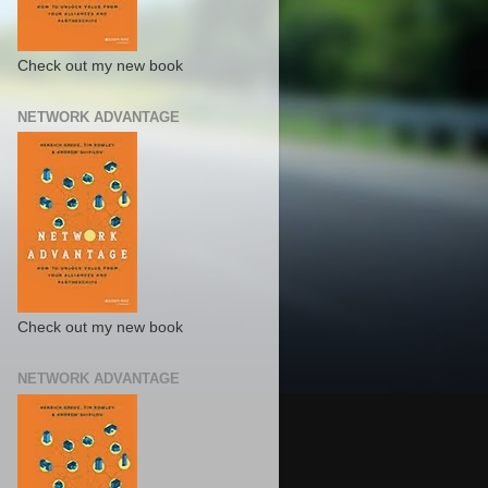
Check out my new book
NETWORK ADVANTAGE
Check out my new book
NETWORK ADVANTAGE