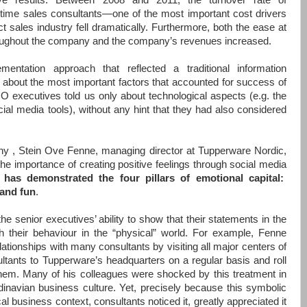
e results. Between 2008 and 2011, the turnover rate of
time sales consultants—one of the most important cost drivers
ct sales industry fell dramatically. Furthermore, both the ease at
roughout the company and the company’s revenues increased.
ntation approach that reflected a traditional information
bout the most important factors that accounted for success of
executives told us only about technological aspects (e.g. the
cial media tools), without any hint that they had also considered
ny , Stein Ove Fenne, managing director at Tupperware Nordic,
the importance of creating positive feelings through social media
has demonstrated the four pillars of emotional capital:
 and fun
.
the senior executives’ ability to show that their statements in the
ith their behaviour in the “physical” world. For example, Fenne
ationships with many consultants by visiting all major centers of
sultants to Tupperware’s headquarters on a regular basis and roll
 them. Many of his colleagues were shocked by this treatment in
dinavian business culture. Yet, precisely because this symbolic
al business context, consultants noticed it, greatly appreciated it