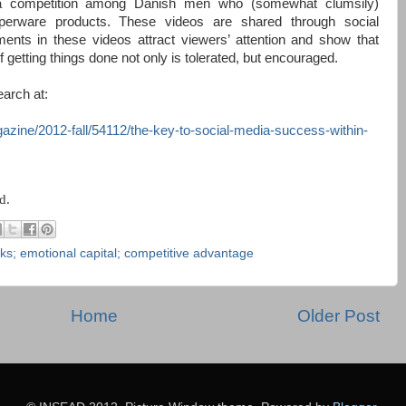
 a competition among Danish men who (somewhat clumsily)
perware products. These videos are shared through social
ents in these videos attract viewers’ attention and show that
getting things done not only is tolerated, but encouraged.
arch at:
gazine/2012-fall/54112/the-key-to-social-media-success-within-
d.
rks; emotional capital; competitive advantage
Home
Older Post