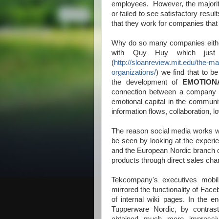
employees. However, the majorit
or failed to see satisfactory resul
that they work for companies that 
Why do so many companies either 
with Quy Huy which just
(
http://sloanreview.mit.edu/the-m
organizations/
) we find that to be
the development of
EMOTION
connection between a company a
emotional capital in the communit
information flows, collaboration, 
The reason social media works we
be seen by looking at the expe
and the European Nordic branch o
products through direct sales cha
Tekcompany's executives mobili
mirrored the functionality of Faceb
of internal wiki pages. In the en
Tupperware Nordic, by contrast,