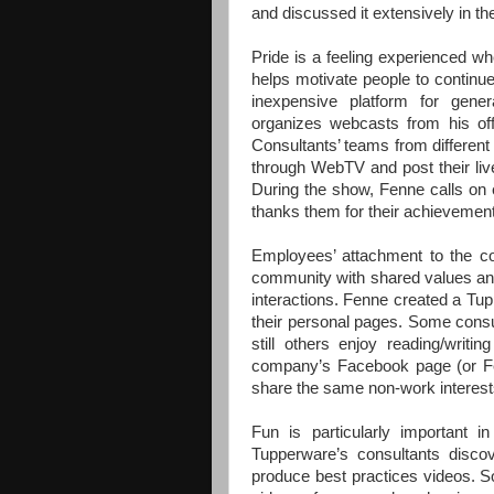
and discussed it extensively in th
Pride is a feeling experienced w
helps motivate people to continue
inexpensive platform for gener
organizes webcasts from his off
Consultants’ teams from different
through WebTV and post their liv
During the show, Fenne calls on e
thanks them for their achievemen
Employees’ attachment to the c
community with shared values and
interactions. Fenne created a Tu
their personal pages. Some consul
still others enjoy reading/writi
company’s Facebook page (or Fen
share the same non-work interests
Fun is particularly important 
Tupperware’s consultants discov
produce best practices videos. S