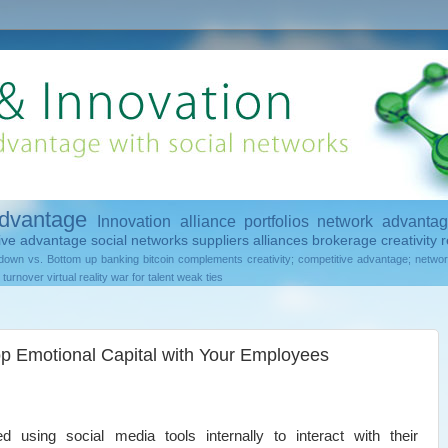
advantage
Innovation
alliance portfolios
network advanta
tive advantage
social networks
suppliers
alliances
brokerage
creativity
r
down vs. Bottom up
banking
bitcoin
complements
creativity; competitive advantage; netwo
turnover
virtual reality
war for talent
weak ties
p Emotional Capital with Your Employees
 using social media tools internally to interact with their