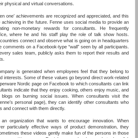
eir physical and virtual conversations.
hen one’
achievements are recognized and appreciated, and this
 achieving in the future. Fenne uses social media to provide an
ating non-monetary rewards for consultants. He frequently
ice, where he and his staff play the role of talk show hosts.
 countries connect and observe what is going on in headquarters
e comments on a Facebook-type “wall” seen by all participants.
very sales team, publicly asks them to report their results and
ts.
ompany is generated when employees feel that they belong to
 interests. Some of these values go beyond direct work-related
pperware Nordic page on Facebook to which consultants can link
tants indicate that they enjoy cooking, others enjoy music, and
ng blogs on burning social issues. When consultants visit the
ne’s personal page), they can identify other consultants who
 and connect with them directly.
in an organization that wants to encourage innovation. When
er particularly effective ways of product demonstration, they
ometimes these videos gently make fun of the persons in those