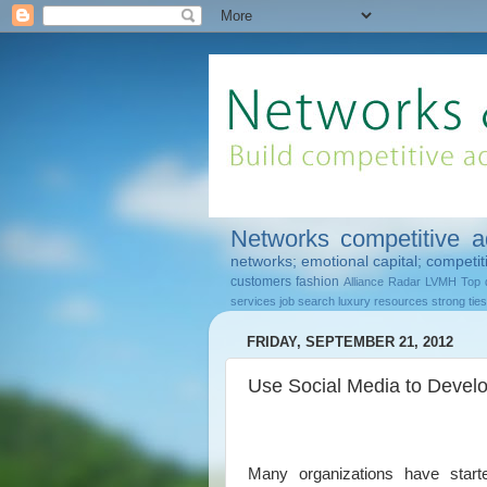
Networks
competitive 
networks; emotional capital; competi
customers
fashion
Alliance Radar
LVMH
Top 
services
job search
luxury
resources
strong ties
FRIDAY, SEPTEMBER 21, 2012
Use Social Media to Develo
Many organizations have started