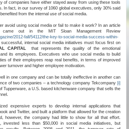
y of companies have either stayed away from using these tools
ts. In fact, in our survey of 1060 global executives, only 30% said
benefited from the internal use of social media.
avoid using social media or fail to make it work? In an article
 came out in the MIT Sloan Management Review
agazine/2012-fall/54112/the-key-to-social-media-success-within-
 successful, internal social media initiatives must focus first on
AL CAPITAL
that represents the quality of the emotional
nd its employees. Executives who use social media to build
ies of their employees reap real benefits, in terms of improved
lower turnover and higher employee motivation.
ll in one company and can be totally ineffective in another can
rience of two companies – a technology company Tekcompany
[i]
f Tupperware, a U.S. based kitchenware company that sells the
nnel.
zed expensive experts to develop internal applications that
ook and Twitter, and built a platform that allowed for the creation
d, however, the company had little to show for all that effort.
 invested less than $50,000 in social media initiatives, but