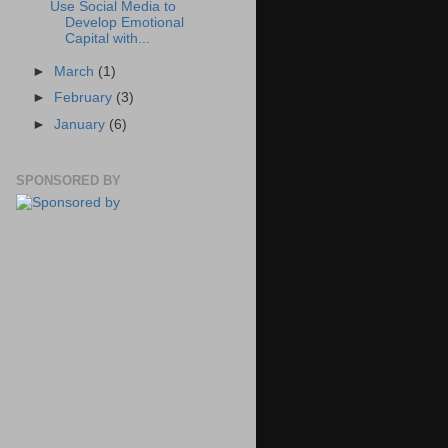
Use Social Media to
Develop Emotional
Capital with...
►
March
(1)
►
February
(3)
►
January
(6)
SPONSORED BY