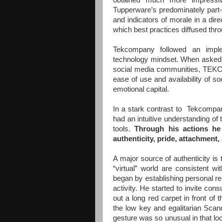
obtained much more impressiv
Tupperware’s predominately part-
and indicators of morale in a dire
which best practices diffused th
Tekcompany followed an impleme
technology mindset. When asked a
social media communities, TEKCO 
ease of use and availability of so
emotional capital.
In a stark contrast to Tekcompa
had an intuitive understanding of 
tools.
Through his actions he 
authenticity, pride, attachment,
A major source of authenticity is 
“virtual” world are consistent w
began by establishing personal rel
activity. He started to invite con
out a long red carpet in front of
the low key and egalitarian Scan
gesture was so unusual in that loc