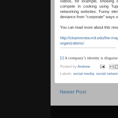
videos, for example, showing
compete in cooking using Tup
networking websites. Funny elem
deviance from “corporate” ways of 
You can read more about this rese
http://sloanreview.mit.edu/the-ma
organizations/
[i]
A company’s identity is disguise
Posted by
Andrew
Labels:
social media; social netwo
Newer Post