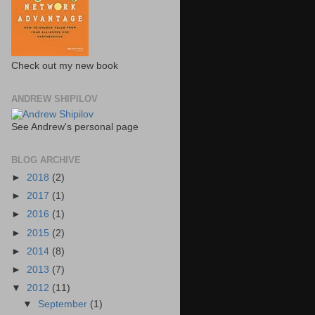
Check out my new book
ANDREW SHIPILOV
See Andrew's personal page
BLOG ARCHIVE
►
2018
(2)
►
2017
(1)
►
2016
(1)
►
2015
(2)
►
2014
(8)
►
2013
(7)
▼
2012
(11)
▼
September
(1)