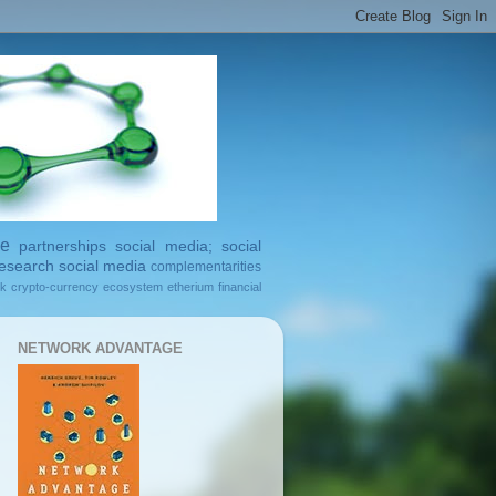
ge
partnerships
social media; social
esearch
social media
complementarities
rk
crypto-currency
ecosystem
etherium
financial
NETWORK ADVANTAGE